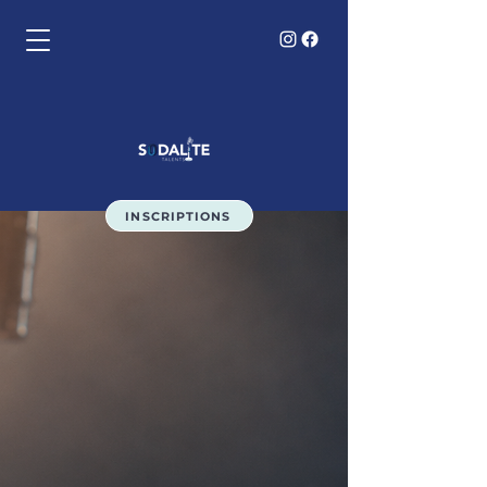
INSCRIPTIONS