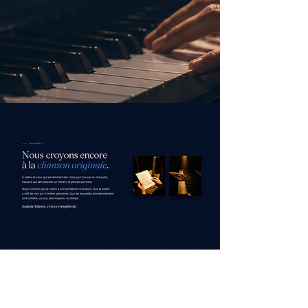
low us on Instagram